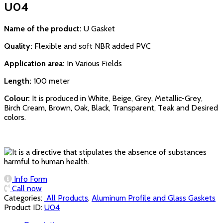
U04
Name of the product:
U Gasket
Quality:
Flexible and soft NBR added PVC
Application area:
In Various Fields
Length:
100 meter
Colour:
It is produced in White, Beige, Grey, Metallic-Grey,
Birch Cream, Brown, Oak, Black, Transparent, Teak and Desired
colors.
Info Form
Call now
Categories:
‏‏‏‏‏‏‏‏ All Products
,
Aluminum Profile and Glass Gaskets
Product ID:
U04