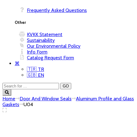
Frequently Asked Questions
KVKK Statement
Sustainability
Our Environmental Policy
Info Form
Catalog Request Form
⌘
🇹🇷 TR
🇬🇧 EN
Home
Door And Window Seals
Aluminum Profile and Glass
Gaskets
U04