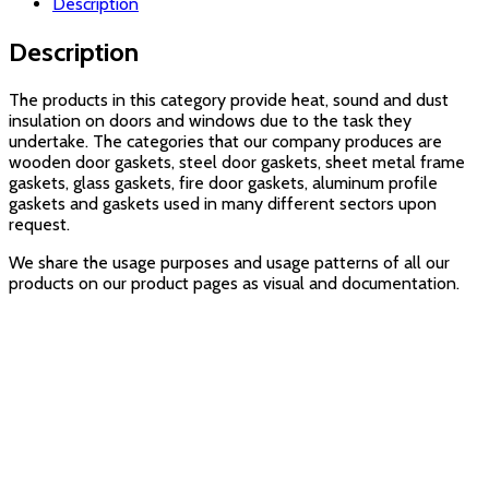
Description
Description
The products in this category provide heat, sound and dust
insulation on doors and windows due to the task they
undertake. The categories that our company produces are
wooden door gaskets, steel door gaskets, sheet metal frame
gaskets, glass gaskets, fire door gaskets, aluminum profile
gaskets and gaskets used in many different sectors upon
request.
We share the usage purposes and usage patterns of all our
products on our product pages as visual and documentation.