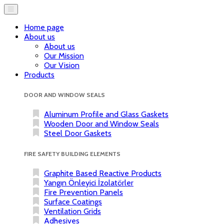
Home page
About us
About us
Our Mission
Our Vision
Products
DOOR AND WINDOW SEALS
Aluminum Profile and Glass Gaskets
Wooden Door and Window Seals
Steel Door Gaskets
FIRE SAFETY BUILDING ELEMENTS
Graphite Based Reactive Products
Yangın Önleyici İzolatörler
Fire Prevention Panels
Surface Coatings
Ventilation Grids
Adhesives