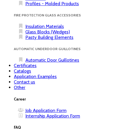
Profiles - Molded Products
FIRE PROTECTION GLASS ACCESSORIES
Insulation Materials
Glass Blocks (Wedges)
Pasty Building Elements
AUTOMATIC UNDERDOOR GUILLOTINES
Automatic Door Guillotines
Certificates
Catalogs
Application Examples
Contact us
Other
Career
Job Application Form
Internship Application Form
FAQ