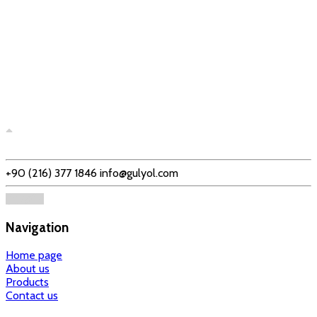
+90 (216) 377 1846
info@gulyol.com
Navigation
Home page
About us
Products
Contact us