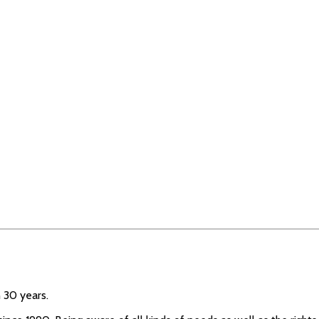
 30 years.