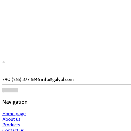
+90 (216) 377 1846
info@gulyol.com
Navigation
Home page
About us
Products
Contact us