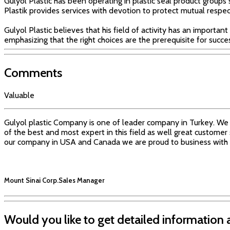
Gulyol Plastic has been operating in plastic seal product groups 
Plastik provides services with devotion to protect mutual respec
Gulyol Plastic believes that his field of activity has an important
emphasizing that the right choices are the prerequisite for succe
Comments
Valuable
Gulyol plastic Company is one of leader company in Turkey. We 
of the best and most expert in this field as well great customer
our company in USA and Canada we are proud to business with 
Mount Sinai Corp.
Sales Manager
Would you like to get detailed information 