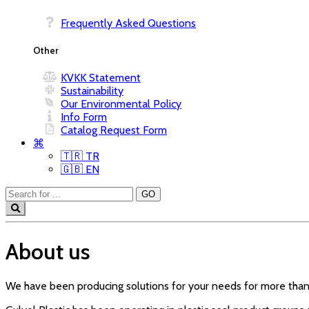
Frequently Asked Questions
Other
KVKK Statement
Sustainability
Our Environmental Policy
Info Form
Catalog Request Form
⌘
🇹🇷 TR
🇬🇧 EN
About us
We have been producing solutions for your needs for more than