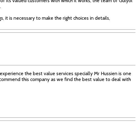
 of its valued customers with which it works, the team of Gülyol
.
, it is necessary to make the right choices in details,
xperience the best value services specially Mr Hussien is one
 recommend this company as we find the best value to deal with