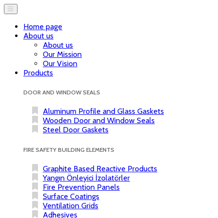
Home page
About us
About us
Our Mission
Our Vision
Products
DOOR AND WINDOW SEALS
Aluminum Profile and Glass Gaskets
Wooden Door and Window Seals
Steel Door Gaskets
FIRE SAFETY BUILDING ELEMENTS
Graphite Based Reactive Products
Yangın Önleyici İzolatörler
Fire Prevention Panels
Surface Coatings
Ventilation Grids
Adhesives