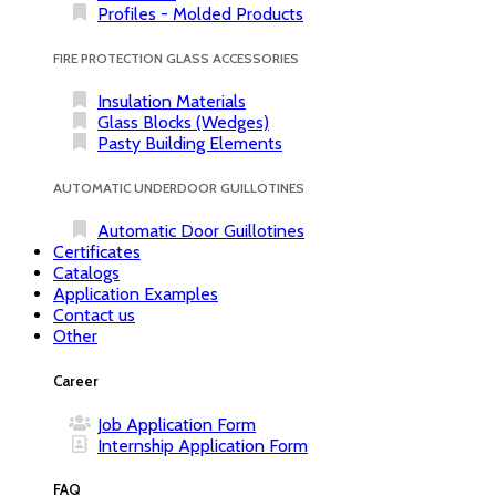
Profiles - Molded Products
FIRE PROTECTION GLASS ACCESSORIES
Insulation Materials
Glass Blocks (Wedges)
Pasty Building Elements
AUTOMATIC UNDERDOOR GUILLOTINES
Automatic Door Guillotines
Certificates
Catalogs
Application Examples
Contact us
Other
Career
Job Application Form
Internship Application Form
FAQ