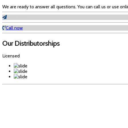
We are ready to answer all questions. You can call us or use onl
Info Form
Call now
Our Distributorships
Licensed