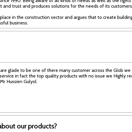
since 1990. Being aware of all kinds of needs as well as the rights
t and trust and produces solutions for the needs of its customers
 place in the construction sector and argues that to create buildings
ssful business.
are glade to be one of there many customer across the Glob we e
 service in fact the top quality products with no issue we Highly
Mr Hussien Gulyol.
about our products?