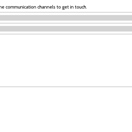
ine communication channels to get in touch.