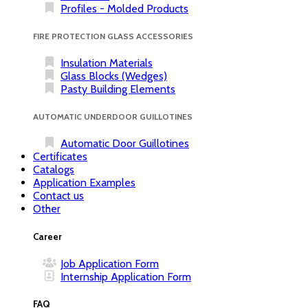
Profiles - Molded Products
FIRE PROTECTION GLASS ACCESSORIES
Insulation Materials
Glass Blocks (Wedges)
Pasty Building Elements
AUTOMATIC UNDERDOOR GUILLOTINES
Automatic Door Guillotines
Certificates
Catalogs
Application Examples
Contact us
Other
Career
Job Application Form
Internship Application Form
FAQ