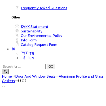
Frequently Asked Questions
Other
KVKK Statement
Sustainability
Our Environmental Policy
Info Form
Catalog Request Form
⌘
🇹🇷 TR
🇬🇧 EN
Home
Door And Window Seals
Aluminum Profile and Glass
Gaskets
U 02