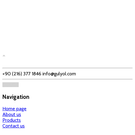
+90 (216) 377 1846
info@gulyol.com
Navigation
Home page
About us
Products
Contact us