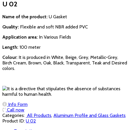
U 02
Name of the product:
U Gasket
Quality:
Flexible and soft NBR added PVC
Application area:
In Various Fields
Length:
100 meter
Colour:
It is produced in White, Beige, Grey, Metallic-Grey,
Birch Cream, Brown, Oak, Black, Transparent, Teak and Desired
colors.
Info Form
Call now
Categories:
‏‏‏‏‏‏‏‏ All Products
,
Aluminum Profile and Glass Gaskets
Product ID:
U 02