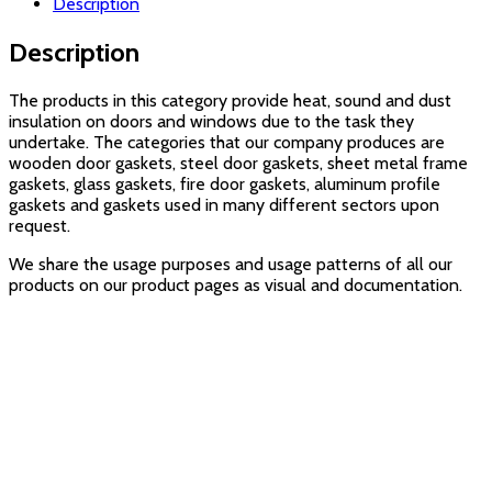
Description
Description
The products in this category provide heat, sound and dust
insulation on doors and windows due to the task they
undertake. The categories that our company produces are
wooden door gaskets, steel door gaskets, sheet metal frame
gaskets, glass gaskets, fire door gaskets, aluminum profile
gaskets and gaskets used in many different sectors upon
request.
We share the usage purposes and usage patterns of all our
products on our product pages as visual and documentation.