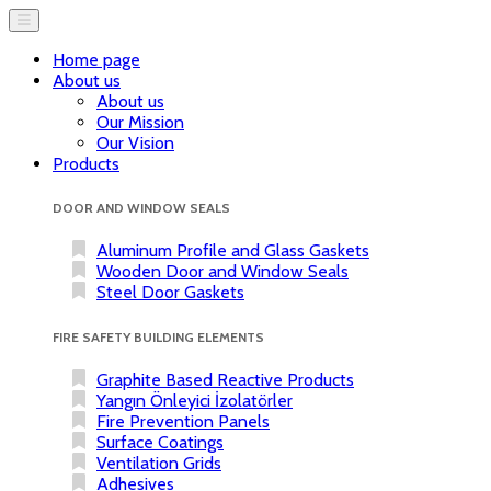
Home page
About us
About us
Our Mission
Our Vision
Products
DOOR AND WINDOW SEALS
Aluminum Profile and Glass Gaskets
Wooden Door and Window Seals
Steel Door Gaskets
FIRE SAFETY BUILDING ELEMENTS
Graphite Based Reactive Products
Yangın Önleyici İzolatörler
Fire Prevention Panels
Surface Coatings
Ventilation Grids
Adhesives