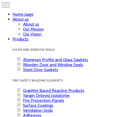
Home page
About us
About us
Our Mission
Our Vision
Products
DOOR AND WINDOW SEALS
Aluminum Profile and Glass Gaskets
Wooden Door and Window Seals
Steel Door Gaskets
FIRE SAFETY BUILDING ELEMENTS
Graphite Based Reactive Products
Yangın Önleyici İzolatörler
Fire Prevention Panels
Surface Coatings
Ventilation Grids
Adhesives