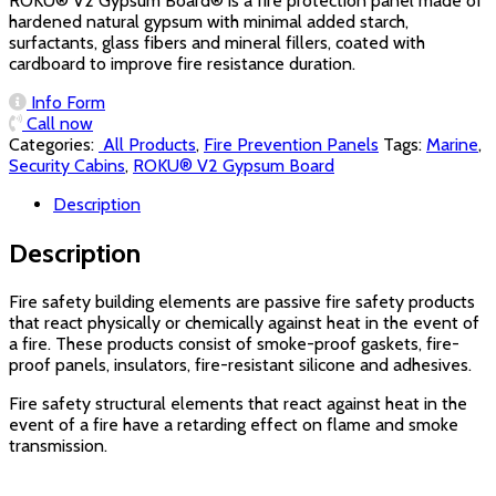
ROKU® V2 Gypsum Board® is a fire protection panel made of
hardened natural gypsum with minimal added starch,
surfactants, glass fibers and mineral fillers, coated with
cardboard to improve fire resistance duration.
Info Form
Call now
Categories:
‏‏‏‏‏‏‏‏ All Products
,
Fire Prevention Panels
Tags:
Marine
,
Security Cabins
,
ROKU® V2 Gypsum Board
Description
Description
Fire safety building elements are passive fire safety products
that react physically or chemically against heat in the event of
a fire. These products consist of smoke-proof gaskets, fire-
proof panels, insulators, fire-resistant silicone and adhesives.
Fire safety structural elements that react against heat in the
event of a fire have a retarding effect on flame and smoke
transmission.