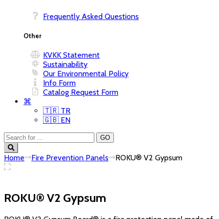
Frequently Asked Questions
KVKK Statement
Sustainability
Our Environmental Policy
Info Form
Catalog Request Form
⌘
🇹🇷 TR
🇬🇧 EN
Home
Fire Prevention Panels
ROKU® V2 Gypsum
ROKU® V2 Gypsum