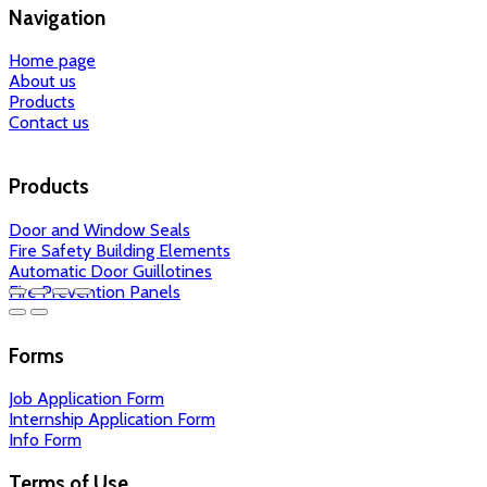
Navigation
Home page
About us
Products
Contact us
Products
Door and Window Seals
Fire Safety Building Elements
Automatic Door Guillotines
Fire Prevention Panels
Forms
Job Application Form
Internship Application Form
Info Form
Terms of Use