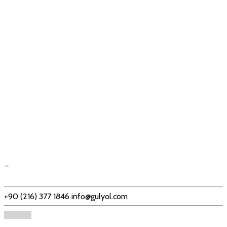
+90 (216) 377 1846
info@gulyol.com