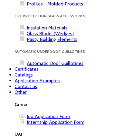
Profiles - Molded Products
FIRE PROTECTION GLASS ACCESSORIES
Insulation Materials
Glass Blocks (Wedges)
Pasty Building Elements
AUTOMATIC UNDERDOOR GUILLOTINES
Automatic Door Guillotines
Certificates
Catalogs
Application Examples
Contact us
Other
Career
Job Application Form
Internship Application Form
FAQ