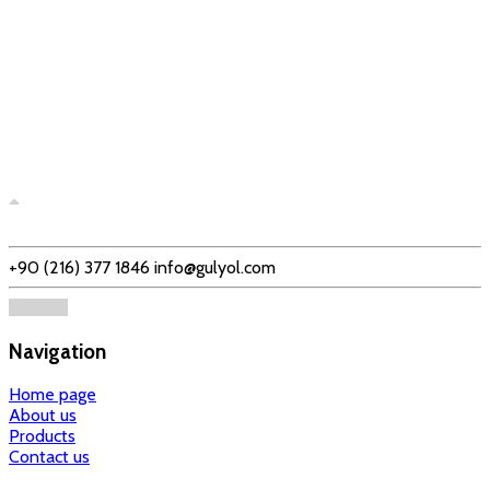
+90 (216) 377 1846
info@gulyol.com
Navigation
Home page
About us
Products
Contact us