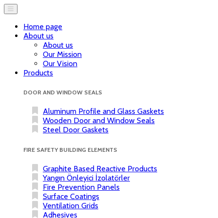
Home page
About us
About us
Our Mission
Our Vision
Products
DOOR AND WINDOW SEALS
Aluminum Profile and Glass Gaskets
Wooden Door and Window Seals
Steel Door Gaskets
FIRE SAFETY BUILDING ELEMENTS
Graphite Based Reactive Products
Yangın Önleyici İzolatörler
Fire Prevention Panels
Surface Coatings
Ventilation Grids
Adhesives