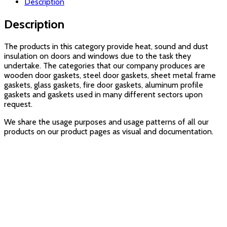
Description
Description
The products in this category provide heat, sound and dust
insulation on doors and windows due to the task they
undertake. The categories that our company produces are
wooden door gaskets, steel door gaskets, sheet metal frame
gaskets, glass gaskets, fire door gaskets, aluminum profile
gaskets and gaskets used in many different sectors upon
request.
We share the usage purposes and usage patterns of all our
products on our product pages as visual and documentation.