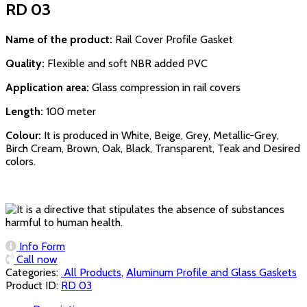
RD 03
Name of the product:
Rail Cover Profile Gasket
Quality:
Flexible and soft NBR added PVC
Application area:
Glass compression in rail covers
Length:
100 meter
Colour:
It is produced in White, Beige, Grey, Metallic-Grey,
Birch Cream, Brown, Oak, Black, Transparent, Teak and Desired
colors.
Info Form
Call now
Categories:
‏‏‏‏‏‏‏‏ All Products
,
Aluminum Profile and Glass Gaskets
Product ID:
RD 03