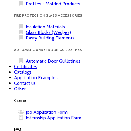
Profiles - Molded Products
FIRE PROTECTION GLASS ACCESSORIES
Insulation Materials
Glass Blocks (Wedges)
Pasty Building Elements
AUTOMATIC UNDERDOOR GUILLOTINES
Automatic Door Guillotines
Certificates
Catalogs
Application Examples
Contact us
Other
Career
Job Application Form
Internship Application Form
FAQ