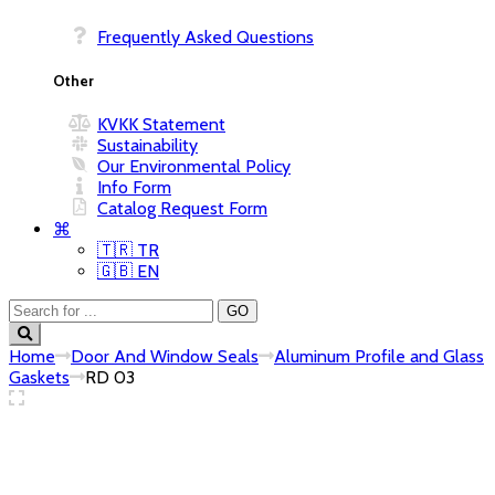
Frequently Asked Questions
KVKK Statement
Sustainability
Our Environmental Policy
Info Form
Catalog Request Form
⌘
🇹🇷 TR
🇬🇧 EN
Home
Door And Window Seals
Aluminum Profile and Glass
Gaskets
RD 03