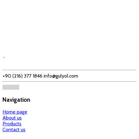
+90 (216) 377 1846
info@gulyol.com
Navigation
Home page
About us
Products
Contact us