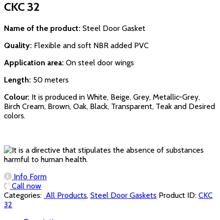
CKC 32
Name of the product:
Steel Door Gasket
Quality:
Flexible and soft NBR added PVC
Application area:
On steel door wings
Length:
50 meters
Colour:
It is produced in White, Beige, Grey, Metallic-Grey,
Birch Cream, Brown, Oak, Black, Transparent, Teak and Desired
colors.
Info Form
Call now
Categories:
‏‏‏‏‏‏‏‏ All Products
,
Steel Door Gaskets
Product ID:
CKC
32