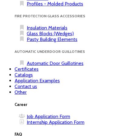
Profiles - Molded Products
FIRE PROTECTION GLASS ACCESSORIES
Insulation Materials
Glass Blocks (Wedges)
Pasty Building Elements
AUTOMATIC UNDERDOOR GUILLOTINES
Automatic Door Guillotines
Certificates
Catalogs
Application Examples
Contact us
Other
Career
Job Application Form
Internship Application Form
FAQ