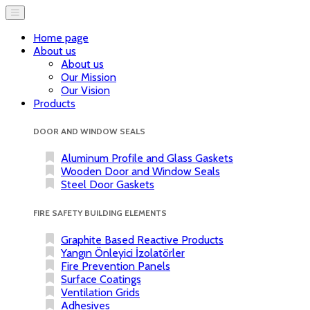
Home page
About us
About us
Our Mission
Our Vision
Products
DOOR AND WINDOW SEALS
Aluminum Profile and Glass Gaskets
Wooden Door and Window Seals
Steel Door Gaskets
FIRE SAFETY BUILDING ELEMENTS
Graphite Based Reactive Products
Yangın Önleyici İzolatörler
Fire Prevention Panels
Surface Coatings
Ventilation Grids
Adhesives