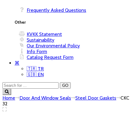
Frequently Asked Questions
Other
KVKK Statement
Sustainability
Our Environmental Policy
Info Form
Catalog Request Form
⌘
🇹🇷 TR
🇬🇧 EN
Home
Door And Window Seals
Steel Door Gaskets
CKC
32