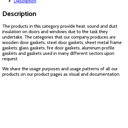
Description
Description
The products in this category provide heat, sound and dust
insulation on doors and windows due to the task they
undertake. The categories that our company produces are
wooden door gaskets, steel door gaskets, sheet metal frame
gaskets, glass gaskets, fire door gaskets, aluminum profile
gaskets and gaskets used in many different sectors upon
request.
We share the usage purposes and usage patterns of all our
products on our product pages as visual and documentation.