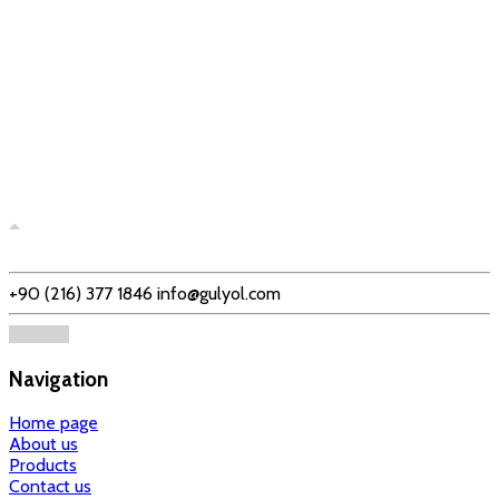
+90 (216) 377 1846
info@gulyol.com
Navigation
Home page
About us
Products
Contact us