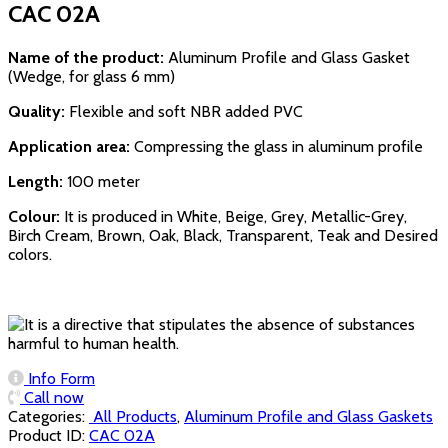
CAC 02A
Name of the product:
Aluminum Profile and Glass Gasket
(Wedge, for glass 6 mm)
Quality:
Flexible and soft NBR added PVC
Application area:
Compressing the glass in aluminum profile
Length:
100 meter
Colour:
It is produced in White, Beige, Grey, Metallic-Grey,
Birch Cream, Brown, Oak, Black, Transparent, Teak and Desired
colors.
Info Form
Call now
Categories:
‏‏‏‏‏‏‏‏ All Products
,
Aluminum Profile and Glass Gaskets
Product ID:
CAC 02A