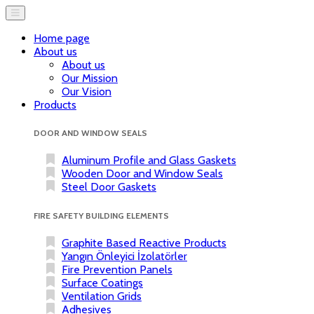
Home page
About us
About us
Our Mission
Our Vision
Products
DOOR AND WINDOW SEALS
Aluminum Profile and Glass Gaskets
Wooden Door and Window Seals
Steel Door Gaskets
FIRE SAFETY BUILDING ELEMENTS
Graphite Based Reactive Products
Yangın Önleyici İzolatörler
Fire Prevention Panels
Surface Coatings
Ventilation Grids
Adhesives