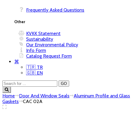
Frequently Asked Questions
Other
KVKK Statement
Sustainability
Our Environmental Policy
Info Form
Catalog Request Form
⌘
🇹🇷 TR
🇬🇧 EN
Home
Door And Window Seals
Aluminum Profile and Glass
Gaskets
CAC 02A