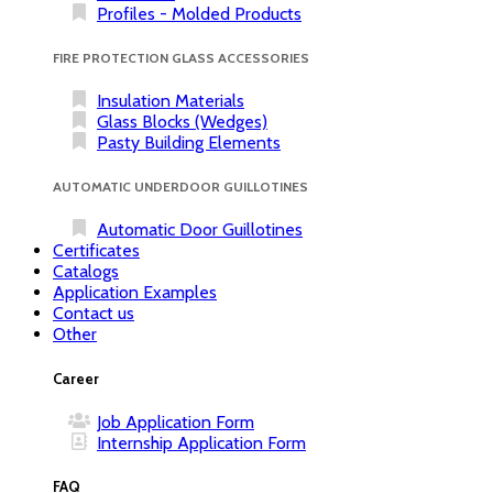
Profiles - Molded Products
FIRE PROTECTION GLASS ACCESSORIES
Insulation Materials
Glass Blocks (Wedges)
Pasty Building Elements
AUTOMATIC UNDERDOOR GUILLOTINES
Automatic Door Guillotines
Certificates
Catalogs
Application Examples
Contact us
Other
Career
Job Application Form
Internship Application Form
FAQ