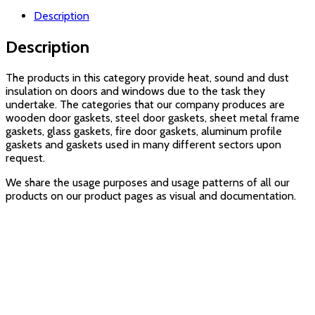
Description
Description
The products in this category provide heat, sound and dust
insulation on doors and windows due to the task they
undertake. The categories that our company produces are
wooden door gaskets, steel door gaskets, sheet metal frame
gaskets, glass gaskets, fire door gaskets, aluminum profile
gaskets and gaskets used in many different sectors upon
request.
We share the usage purposes and usage patterns of all our
products on our product pages as visual and documentation.