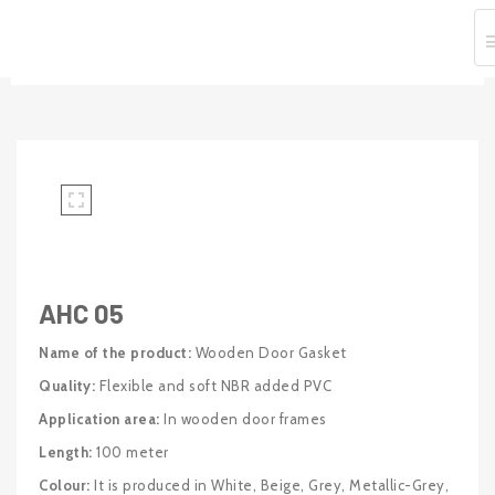
Home
Door And Window Seals
Wooden Door And Window Seals
AHC 05
AHC 05
Name of the product:
Wooden Door Gasket
Quality:
Flexible and soft NBR added PVC
Application area:
In wooden door frames
Length:
100 meter
Colour:
It is produced in White, Beige, Grey, Metallic-Grey,