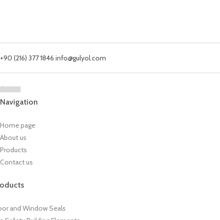
+90 (216) 377 1846
info@gulyol.com
Navigation
Home page
About us
Products
Contact us
roducts
or and Window Seals