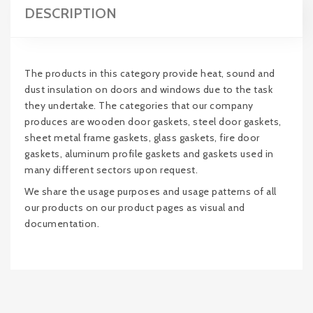
DESCRIPTION
The products in this category provide heat, sound and
dust insulation on doors and windows due to the task
they undertake. The categories that our company
produces are wooden door gaskets, steel door gaskets,
sheet metal frame gaskets, glass gaskets, fire door
gaskets, aluminum profile gaskets and gaskets used in
many different sectors upon request.
We share the usage purposes and usage patterns of all
our products on our product pages as visual and
documentation.