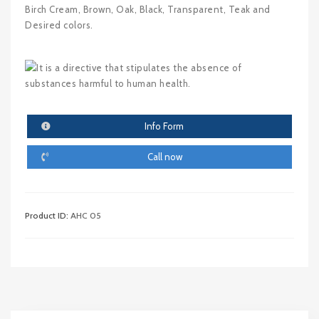
Birch Cream, Brown, Oak, Black, Transparent, Teak and
Desired colors.
Info Form
Call now
Product ID:
AHC 05