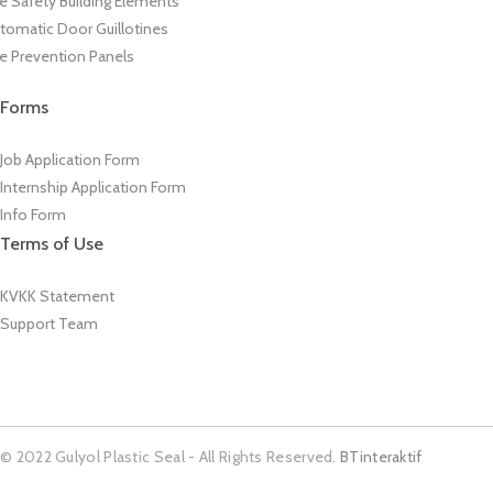
re Safety Building Elements
tomatic Door Guillotines
re Prevention Panels
Forms
Job Application Form
Internship Application Form
Info Form
Terms of Use
KVKK Statement
Support Team
© 2022 Gulyol Plastic Seal - All Rights Reserved.
BTinteraktif